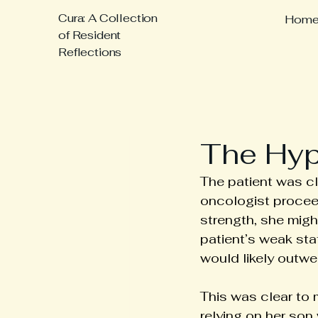
Cura: A Collection
Hom
of Resident
Reflections
The Hypo
The patient was cl
oncologist proceede
strength, she migh
patient’s weak sta
would likely outwe
This was clear to 
relying on her son