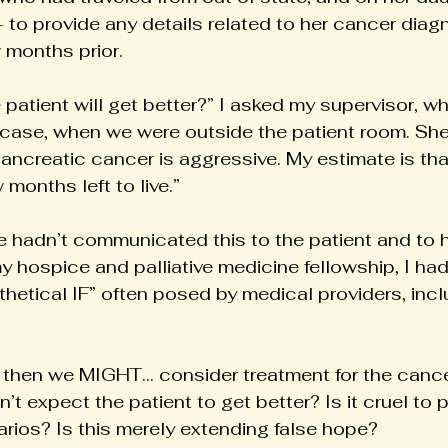
- to provide any details related to her cancer diag
w months prior.
he patient will get better?” I asked my supervisor, 
case, when we were outside the patient room. She 
 pancreatic cancer is aggressive. My estimate is tha
months left to live.”
hadn’t communicated this to the patient and to he
 hospice and palliative medicine fellowship, I had
thetical IF” often posed by medical providers, incl
, then we MIGHT… consider treatment for the cance
’t expect the patient to get better? Is it cruel to
rios? Is this merely extending false hope?