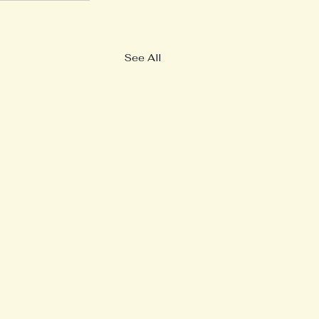
See All