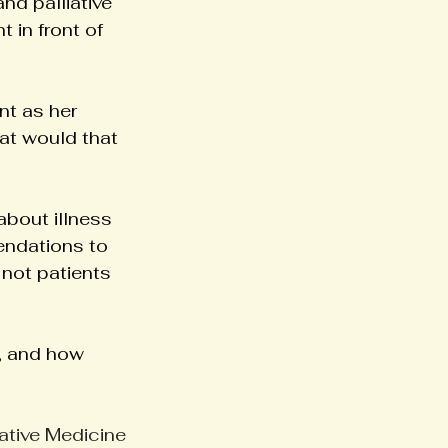
nd palliative 
 in front of 
nt as her 
at would that 
about illness 
endations to 
not patients 
, and how 
iative Medicine