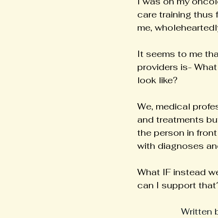
I was on my oncolo
care training thus 
me, wholeheartedly
It seems to me tha
providers is- What
look like?
We, medical profes
and treatments but
the person in fron
with diagnoses an
What IF instead we
can I support that
Written 