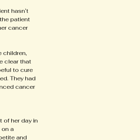
ent hasn’t 
the patient 
her cancer 
 children, 
 clear that 
eful to cure 
ed. They had 
vanced cancer 
of her day in 
 on a 
etite and 