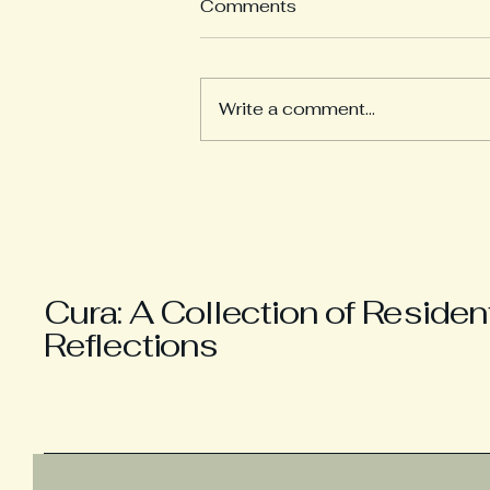
Comments
Write a comment...
Anxiety and Tranquility
Cura: A Collection of Residen
Reflections