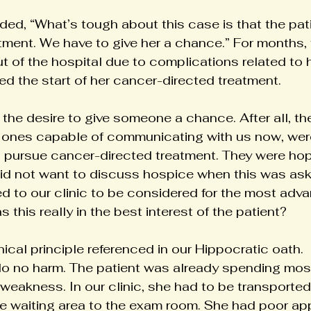
ed, “What’s tough about this case is that the pati
tment. We have to give her a chance.” For months, 
t of the hospital due to complications related to 
ed the start of her cancer-directed treatment.
the desire to give someone a chance. After all, the
 ones capable of communicating with us now, were
o pursue cancer-directed treatment. They were hop
did not want to discuss hospice when this was ask
led to our clinic to be considered for the most ad
 this really in the best interest of the patient?
hical principle referenced in our Hippocratic oath. 
o no harm. The patient was already spending most 
weakness. In our clinic, she had to be transported
e waiting area to the exam room. She had poor app