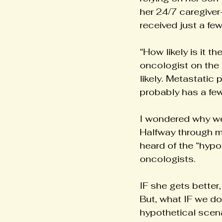
her 24/7 caregiver
received just a fe
“How likely is it t
oncologist on the 
likely. Metastatic
probably has a few 
I wondered why we 
Halfway through my
heard of the “hypo
oncologists.
IF she gets better
But, what IF we don
hypothetical scena