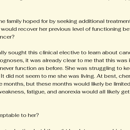
e family hoped for by seeking additional treatment
 would recover her previous level of functioning b
ancer?
ly sought this clinical elective to learn about can
rognoses, it was already clear to me that this was 
never function as before. She was struggling to ke
It did not seem to me she was living. At best, ch
e months, but these months would likely be limited
r weakness, fatigue, and anorexia would all likely ge
eptable to her?