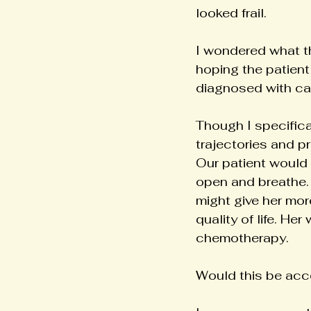
looked frail.
I wondered what th
hoping the patient
diagnosed with c
Though I specifical
trajectories and p
Our patient would 
open and breathe. 
might give her mor
quality of life. He
chemotherapy.
Would this be acc