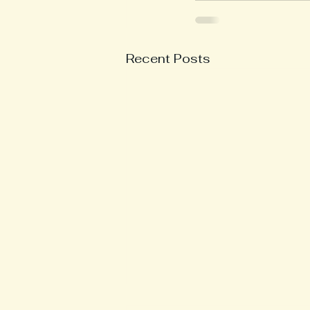
Recent Posts