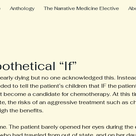
e
Anthology
The Narrative Medicine Elective
Ab
thetical “If”
early dying but no one acknowledged this. Instead
d to tell the patient’s children that IF the patien
t become a candidate for chemotherapy. At this ti
te, the risks of an aggressive treatment such as 
igh the benefits.
me. The patient barely opened her eyes during the 
 who had traveled from out of state, and on her da