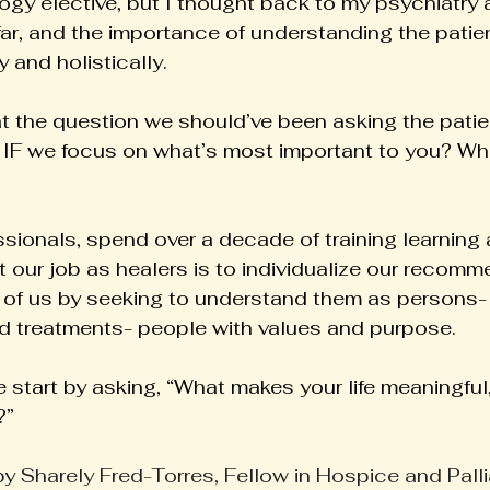
gy elective, but I thought back to my psychiatry a
far, and the importance of understanding the patient
 and holistically.
t the question we should’ve been asking the patie
 IF we focus on what’s most important to you? Wh
sionals, spend over a decade of training learning 
 our job as healers is to individualize our recomm
t of us by seeking to understand them as persons- 
d treatments- people with values and purpose.
 start by asking, “What makes your life meaningful
?”
by 
Sharely Fred-Torres, Fellow in Hospice and Pall