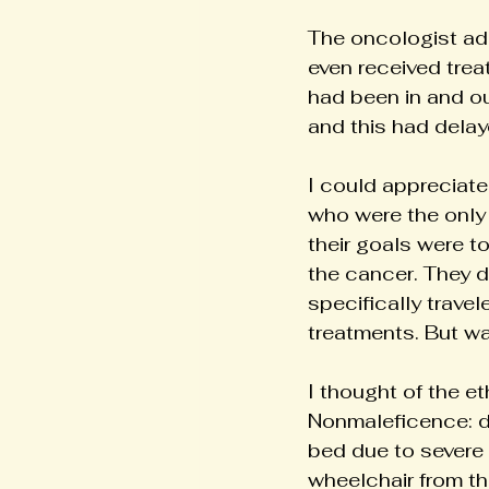
The oncologist add
even received trea
had been in and ou
and this had delay
I could appreciate 
who were the only
their goals were t
the cancer. They 
specifically trave
treatments. But was
I thought of the et
Nonmaleficence: d
bed due to severe 
wheelchair from th