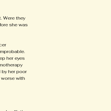
. Were they 
efore she was 
cer 
improbable. 
ep her eyes 
emotherapy 
 by her poor 
t worse with 