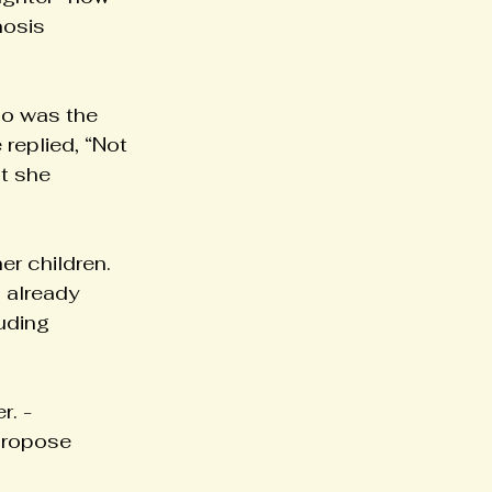
nosis 
who was the 
replied, “Not 
t she 
r children. 
 already 
uding 
r. -
 propose 