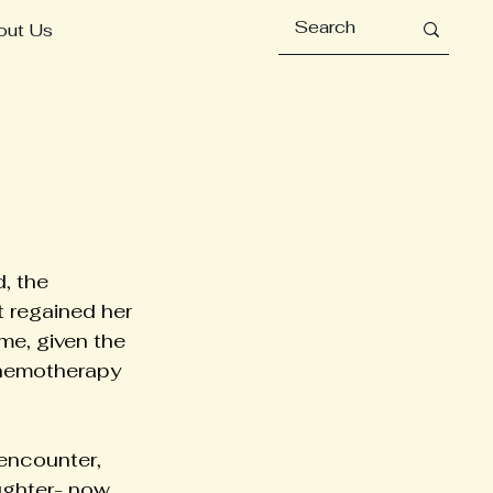
out Us
, the 
t regained her 
me, given the 
chemotherapy 
encounter, 
ughter- now 