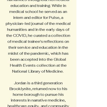
education and training. While in
medical school he served as an
intern and editor for Pulse, a
physician-led journal of the medical
humanities and in the early days of
the COVID, he curated a collection
of medical trainee's reflections on
their service and education in the
midst of the pandemic, which has
been accepted into the Global
Health Events collection at the
National Library of Medicine.
Jordan is a third generation
Brooklynite, returned now to his
home borough to pursue his
interests in narrative medicine,
healthcare equity, and community