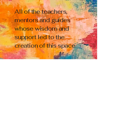
All of the teachers,
mentors and guides
whose wisdom and
support led to the
creation of this space.
All of the writers and
artists and care-givers
who have dared to
express their
reckonings, and in so
doing offered
frameworks and
jumping off points for
countless further