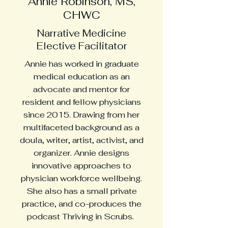
Annie Robinson, MS,
CHWC
Narrative Medicine
Elective Facilitator
Annie has worked in graduate
medical education as an
advocate and mentor for
resident and fellow physicians
since 2015. Drawing from her
multifaceted background as a
doula, writer, artist, activist, and
organizer. Annie designs
innovative approaches to
physician workforce wellbeing.
She also has a small private
practice, and co-produces the
podcast Thriving in Scrubs.