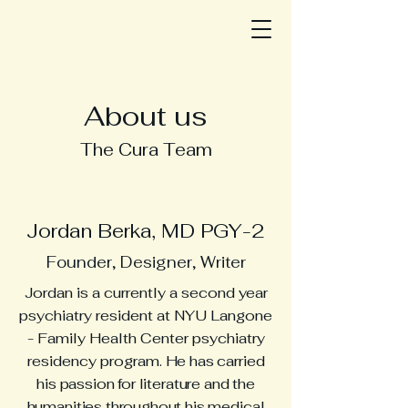
About us
The Cura Team
Jordan Berka, MD PGY-2
Founder, Designer, Writer
Jordan is a currently a second year
psychiatry resident at NYU Langone
- Family Health Center psychiatry
residency program.
He has carried
his passion for literature and the
humanities throughout his medical