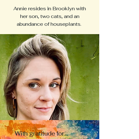
Annie resides in Brooklyn with
her son, two cats, and an
abundance of houseplants.
With gratitude for…