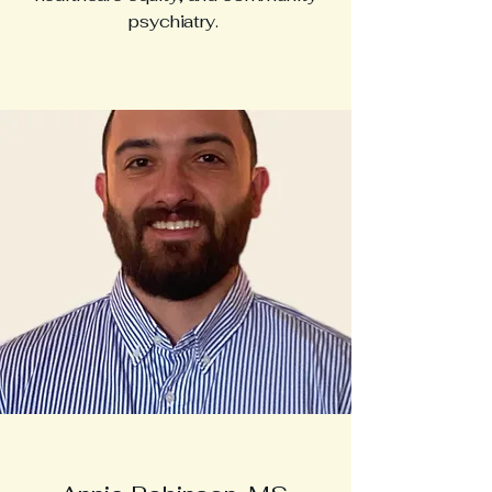
psychiatry.