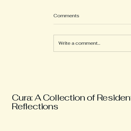
Comments
Write a comment...
The Hypothetical “If”
Cura: A Collection of Residen
Reflections