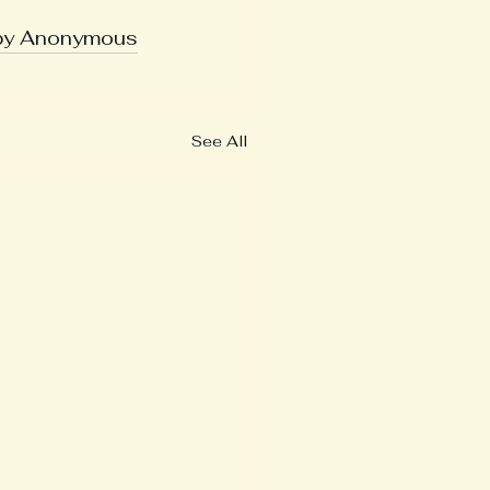
 by Anonymous
See All