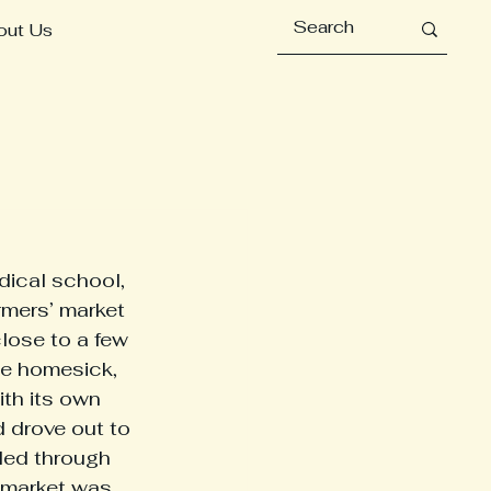
out Us
rmers’ market 
close to a few 
e homesick, 
th its own 
 drove out to 
led through 
e market was 