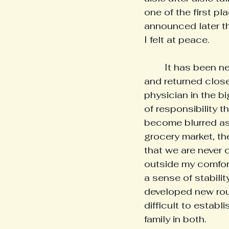
one of the first p
announced later th
I felt at peace.
	It has been nearly two years since I matched into residency in New York City 
and returned close
physician in the bi
of responsibility 
become blurred as 
grocery market, th
that we are never c
outside my comfor
a sense of stabili
developed new routi
difficult to establ
family in both.