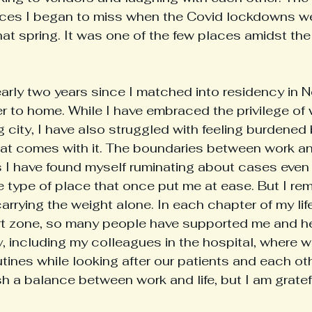
laces I began to miss when the Covid lockdowns w
at spring. It was one of the few places amidst th
r to home. While I have embraced the privilege of 
g city, I have also struggled with feeling burdened
that comes with it. The boundaries between work and
I have found myself ruminating about cases even 
e type of place that once put me at ease. But I re
arrying the weight alone. In each chapter of my lif
t zone, so many people have supported me and he
ty, including my colleagues in the hospital, where 
nes while looking after our patients and each other.
ish a balance between work and life, but I am gratef