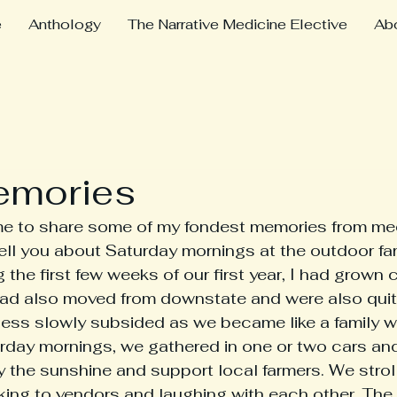
e
Anthology
The Narrative Medicine Elective
Ab
emories
ell you about Saturday mornings at the outdoor fa
 the first few weeks of our first year, I had grown 
d also moved from downstate and were also quit
ess slowly subsided as we became like a family wi
rday mornings, we gathered in one or two cars and
y the sunshine and support local farmers. We strol
talking to vendors and laughing with each other. Th