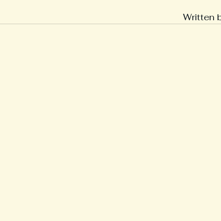
Written