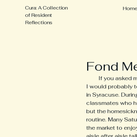
Cura: A Collection
Hom
of Resident
Reflections
Fond M
	If you asked me to share some of my fondest memories from medical school, 
I would probably t
in Syracuse. During
classmates who ha
but the homesickn
routine. Many Satu
the market to enjo
aisle after aisle 