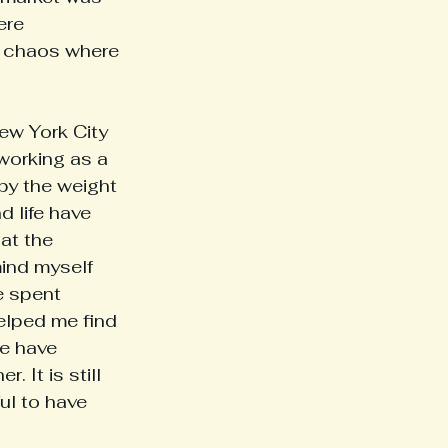
ere 
e chaos where 
working as a 
 by the weight 
 life have 
at the 
mind myself 
e spent 
lped me find 
we have 
 It is still 
ul to have 