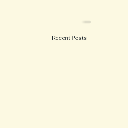
Recent Posts