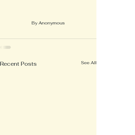
By Anonymous
See All
Recent Posts