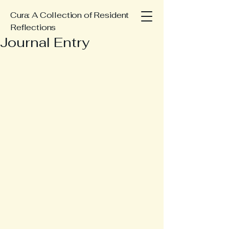
Cura: A Collection of Resident
Reflections
Journal Entry