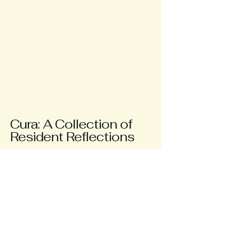
Cura: A Collection of
Resident Reflections
Contact me
jordan.berka@curamedicalmag.com