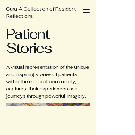
Cura: A Collection of Resident
Reflections
Patient
Stories
A visual representation of the unique
and inspiring stories of patients
within the medical community,
capturing their experiences and
journeys through powerful imagery.