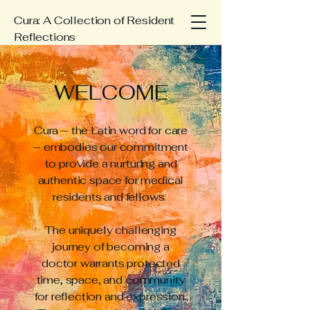
Cura: A Collection of Resident
Reflections
WELCOME
Cura – the Latin word for care
– embodies our commitment
to provide a nurturing and
authentic space for medical
residents and fellows.
The uniquely challenging
journey of becoming a
doctor warrants protected
time, space, and community
for reflection and expression.