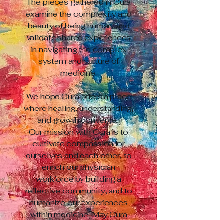
The pieces gathered in Cura
examine the complexity and
beauty of being human, and
validate shared experiences
in navigating the complex
system and culture of
medicine.
We hope Cura offers a place
where healing, understanding,
and growth converge.
Our mission with Cura is to
cultivate compassion for
ourselves and each other, to
enrich our physician
workforce by building a
reflective community, and to
humanize our experiences
within medicine. May Cura