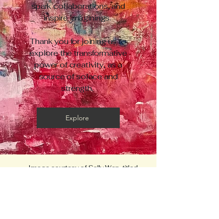
spark collaborations, and
inspire imaginings.
Thank you for joining us to
explore the transformative
power of creativity, as a
source of solace and
strength.
Explore
Image courtesy of Sally Wen, titled
"Metamorphosis"
CURA